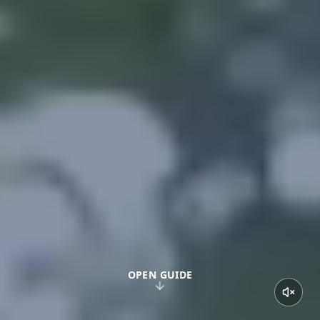
OPEN GUIDE