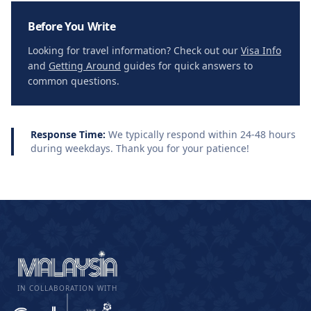
Before You Write
Looking for travel information? Check out our
Visa Info
and
Getting Around
guides for quick answers to
common questions.
Response Time:
We typically respond within 24-48 hours
during weekdays. Thank you for your patience!
IN COLLABORATION WITH