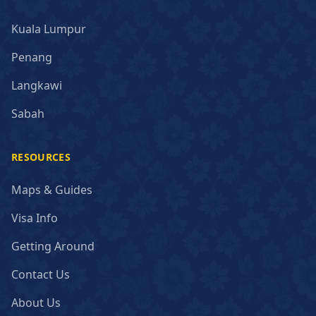
Kuala Lumpur
Penang
Langkawi
Sabah
RESOURCES
Maps & Guides
Visa Info
Getting Around
Contact Us
About Us