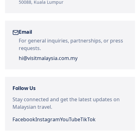
50088, Kuala Lumpur
Email
For general inquiries, partnerships, or press
requests.
hi@visitmalaysia.com.my
Follow Us
Stay connected and get the latest updates on
Malaysian travel.
Facebook
Instagram
YouTube
TikTok