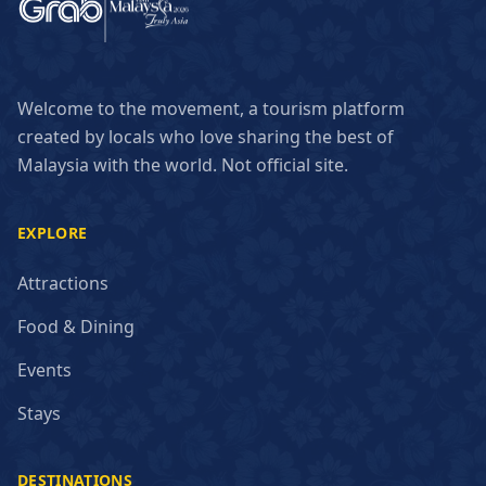
Welcome to the movement, a tourism platform
created by locals who love sharing the best of
Malaysia with the world. Not official site.
EXPLORE
Attractions
Food & Dining
Events
Stays
DESTINATIONS