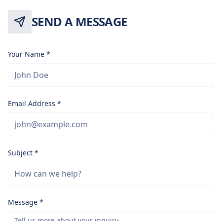
SEND A MESSAGE
Your Name *
Email Address *
Subject *
Message *