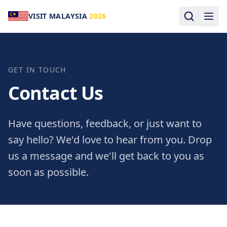
VISIT MALAYSIA
2026
GET IN TOUCH
Contact Us
Have questions, feedback, or just want to
say hello? We'd love to hear from you. Drop
us a message and we'll get back to you as
soon as possible.