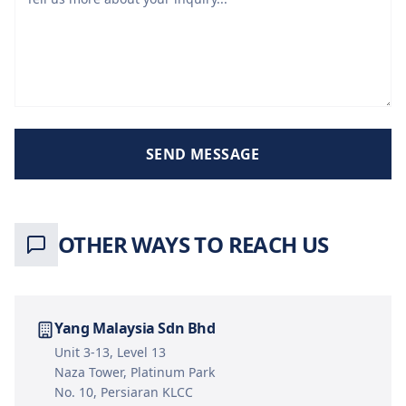
SEND MESSAGE
OTHER WAYS TO REACH US
Yang Malaysia Sdn Bhd
Unit 3-13, Level 13
Naza Tower, Platinum Park
No. 10, Persiaran KLCC