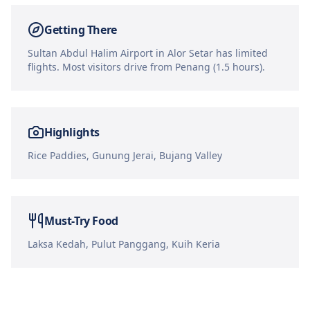
Getting There
Sultan Abdul Halim Airport in Alor Setar has limited
flights. Most visitors drive from Penang (1.5 hours).
Highlights
Rice Paddies, Gunung Jerai, Bujang Valley
Must-Try Food
Laksa Kedah, Pulut Panggang, Kuih Keria