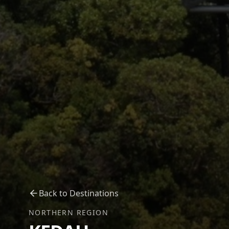
Back to Destinations
NORTHERN REGION