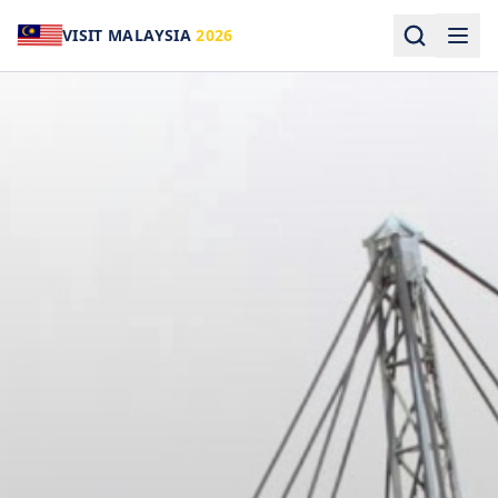
VISIT MALAYSIA
2026