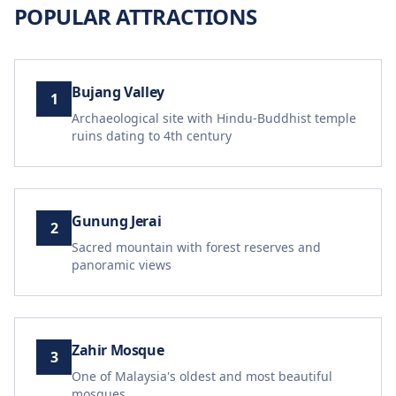
POPULAR ATTRACTIONS
Bujang Valley
1
Archaeological site with Hindu-Buddhist temple
ruins dating to 4th century
Gunung Jerai
2
Sacred mountain with forest reserves and
panoramic views
Zahir Mosque
3
One of Malaysia's oldest and most beautiful
mosques