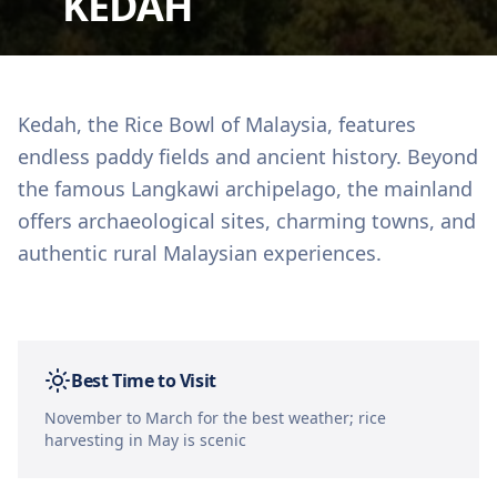
KEDAH
Kedah, the Rice Bowl of Malaysia, features
endless paddy fields and ancient history. Beyond
the famous Langkawi archipelago, the mainland
offers archaeological sites, charming towns, and
authentic rural Malaysian experiences.
Best Time to Visit
November to March for the best weather; rice
harvesting in May is scenic