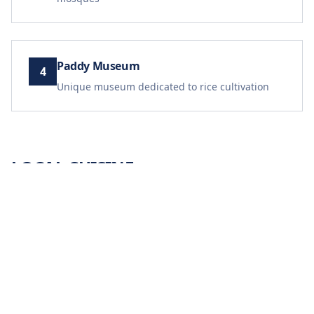
Paddy Museum
4
Unique museum dedicated to rice cultivation
LOCAL CUISINE
Laksa Kedah
Pulut Panggang
Kuih Keria
Ikan Bakar
Traditional Rice Dishes
TRAVEL TIPS