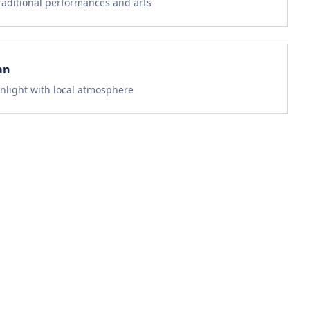
traditional performances and arts
an
nlight with local atmosphere