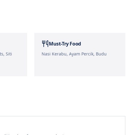
Must-Try Food
s, Siti
Nasi Kerabu, Ayam Percik, Budu