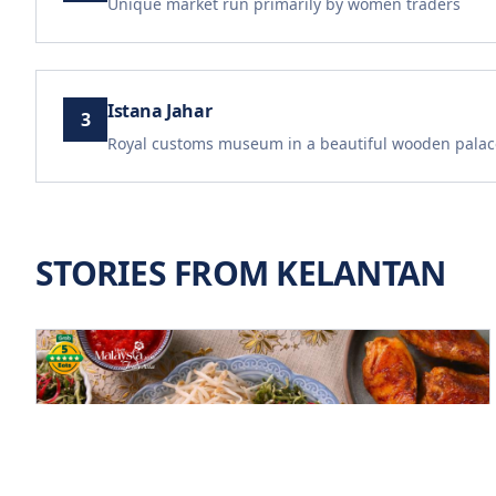
Unique market run primarily by women traders
Istana Jahar
3
Royal customs museum in a beautiful wooden palac
STORIES FROM
KELANTAN