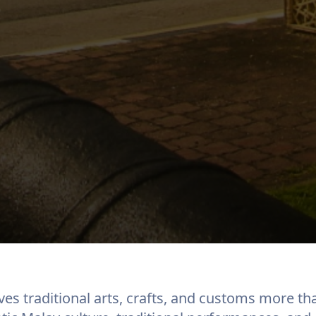
ves traditional arts, crafts, and customs more th