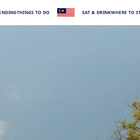
ENDING
THINGS TO DO
EAT & DRINK
WHERE TO S