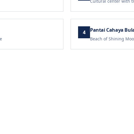
Cultural center with 
Pantai Cahaya Bul
4
e
Beach of Shining Moo