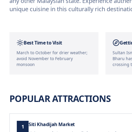
any other Malaysian state. Experience authen
unique cuisine in this culturally rich destinati
Best Time to Visit
Getti
March to October for drier weather;
Sultan Ism
avoid November to February
Bharu has
monsoon
crossing 
POPULAR ATTRACTIONS
Siti Khadijah Market
1