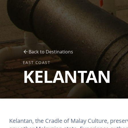
Back to Destinations
EAST COAST
KELANTAN
Kelantan, the Cradle of Malay Culture, preser