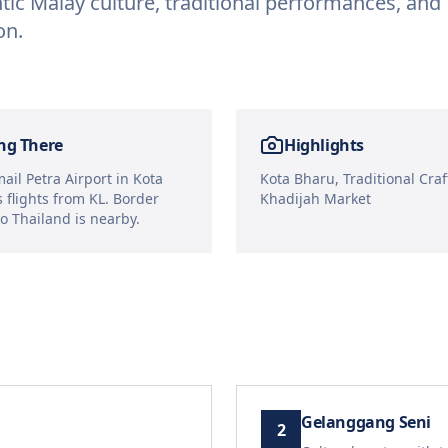
tic Malay culture, traditional performances, and
on.
ng There
Highlights
ail Petra Airport in Kota
Kota Bharu, Traditional Craft
 flights from KL. Border
Khadijah Market
to Thailand is nearby.
Gelanggang Seni
2