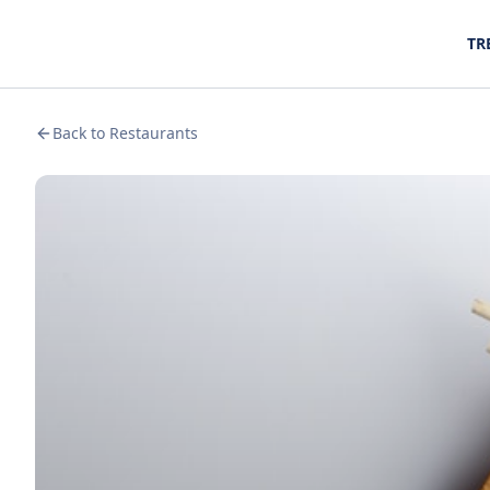
TR
Back to Restaurants