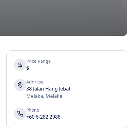
Price Range
$
Address
88 Jalan Hang Jebat
Melaka
,
Melaka
Phone
+60 6-282 2988