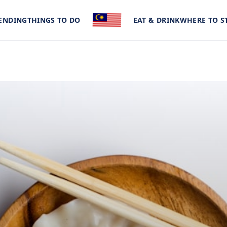
ENDING
THINGS TO DO
EAT & DRINK
WHERE TO S