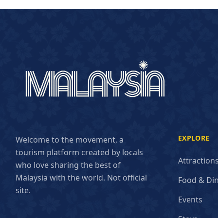
EXPLORE
Welcome to the movement, a
tourism platform created by locals
Attraction
who love sharing the best of
Malaysia with the world. Not official
Food & Di
site.
Events