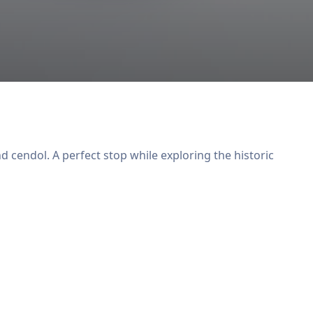
 cendol. A perfect stop while exploring the historic