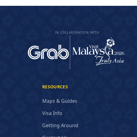
IN COLLABORATION WITH
RESOURCES
Maps & Guides
Visa Info
Getting Around