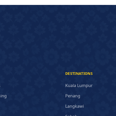
DESTINATIONS
s
Kuala Lumpur
ning
Penang
Langkawi