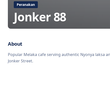
Peranakan
Jonker 88
About
Popular Melaka cafe serving authentic Nyonya laksa and
Jonker Street.